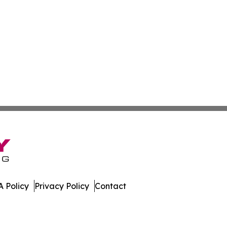
 Policy
Privacy Policy
Contact
Caledonia. All Rights Reserved.