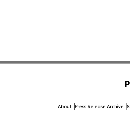
P
About
Press Release Archive
S
© 1995-2026 Newsmatics Inc. db