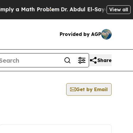
ly a Math Problem
Dr. Abdul El-Sayed on Historic
View all
Provided by AGP
Share
Get by Email