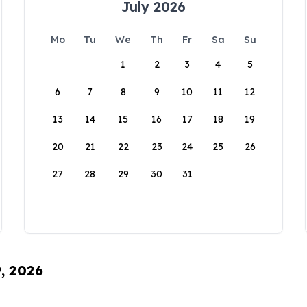
July 2026
Mo
Tu
We
Th
Fr
Sa
Su
1
2
3
4
5
6
7
8
9
10
11
12
13
14
15
16
17
18
19
20
21
22
23
24
25
26
27
28
29
30
31
9, 2026