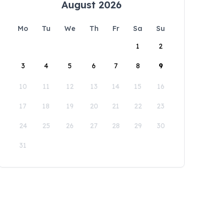
August 2026
Mo
Tu
We
Th
Fr
Sa
Su
1
2
3
4
5
6
7
8
9
10
11
12
13
14
15
16
17
18
19
20
21
22
23
24
25
26
27
28
29
30
31