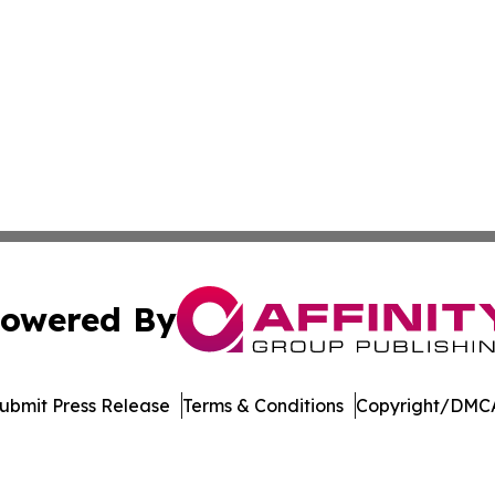
owered By
ubmit Press Release
Terms & Conditions
Copyright/DMCA
a Affinity Group Publishing & Cultural Perspectives New 