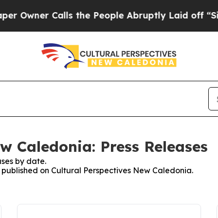
Owner Calls the People Abruptly Laid off “Simp
ew Caledonia: Press Releases
ses by date.
es published on Cultural Perspectives New Caledonia.