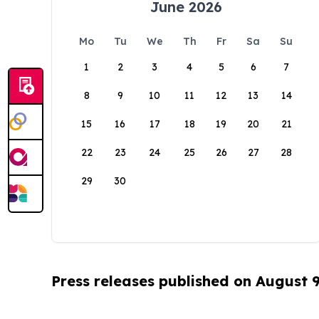
June 2026
Mo
Tu
We
Th
Fr
Sa
Su
1
2
3
4
5
6
7
8
9
10
11
12
13
14
15
16
17
18
19
20
21
22
23
24
25
26
27
28
29
30
Press releases published on August 