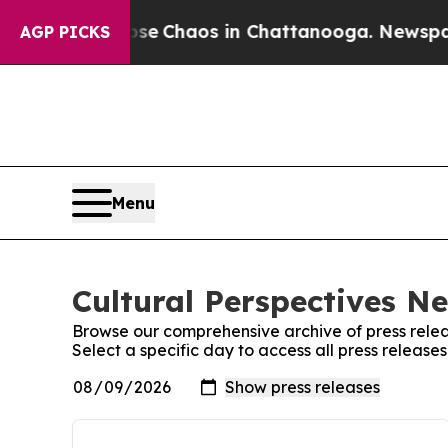
otal Collapse
Chaos in Chattanooga. Newspaper 
AGP PICKS
Menu
Cultural Perspectives N
Browse our comprehensive archive of press relea
Select a specific day to access all press releas