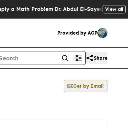
y a Math Problem
Dr. Abdul El-Sayed on Historic M
View all
Provided by AGP
Share
Get by Email