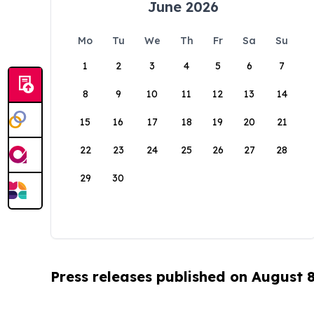
June 2026
Mo
Tu
We
Th
Fr
Sa
Su
1
2
3
4
5
6
7
8
9
10
11
12
13
14
15
16
17
18
19
20
21
22
23
24
25
26
27
28
29
30
Press releases published on August 