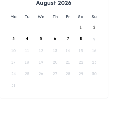
August 2026
Mo
Tu
We
Th
Fr
Sa
Su
1
2
3
4
5
6
7
8
9
10
11
12
13
14
15
16
17
18
19
20
21
22
23
24
25
26
27
28
29
30
31