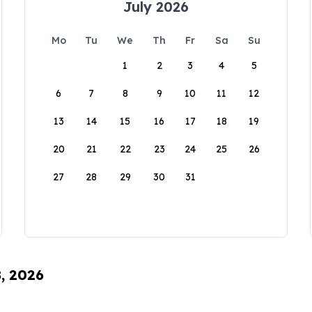
July 2026
Mo
Tu
We
Th
Fr
Sa
Su
1
2
3
4
5
6
7
8
9
10
11
12
13
14
15
16
17
18
19
20
21
22
23
24
25
26
27
28
29
30
31
8, 2026