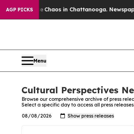
tal Collapse
Chaos in Chattanooga. Newspaper Ow
AGP PICKS
Menu
Cultural Perspectives N
Browse our comprehensive archive of press relea
Select a specific day to access all press releas