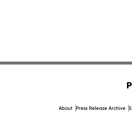
P
About
Press Release Archive
S
© 1995-2026 Newsmatics Inc. db