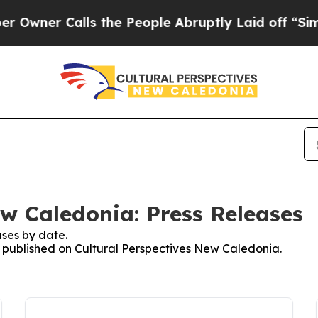
ner Calls the People Abruptly Laid off “Simpl
ew Caledonia: Press Releases
ses by date.
es published on Cultural Perspectives New Caledonia.