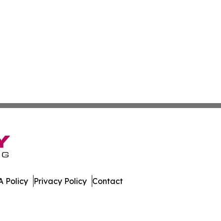
 Policy
Privacy Policy
Contact
Caledonia. All Rights Reserved.