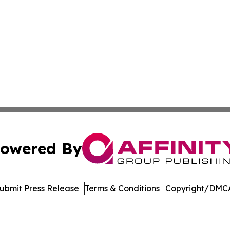
owered By
ubmit Press Release
Terms & Conditions
Copyright/DMCA
a Affinity Group Publishing & Cultural Perspectives New 