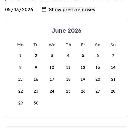
June 2026
Mo
Tu
We
Th
Fr
Sa
Su
1
2
3
4
5
6
7
8
9
10
11
12
13
14
15
16
17
18
19
20
21
22
23
24
25
26
27
28
29
30