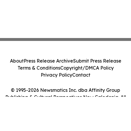
About
Press Release Archive
Submit Press Release
Terms & Conditions
Copyright/DMCA Policy
Privacy Policy
Contact
© 1995-2026 Newsmatics Inc. dba Affinity Group
Publishing & Cultural Perspectives New Caledonia. All
Rights Reserved.
Cookie Settings / Your Privacy Choices