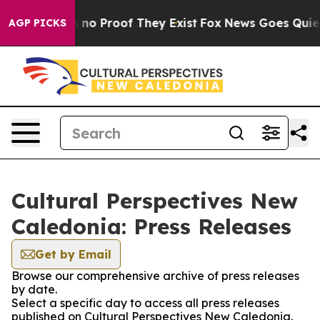
 but Offers no Proof They Exist
Fox News Goes Quiet a
AGP PICKS
Cultural Perspectives New
Caledonia: Press Releases
Get by Email
Browse our comprehensive archive of press releases
by date.
Select a specific day to access all press releases
published on Cultural Perspectives New Caledonia.