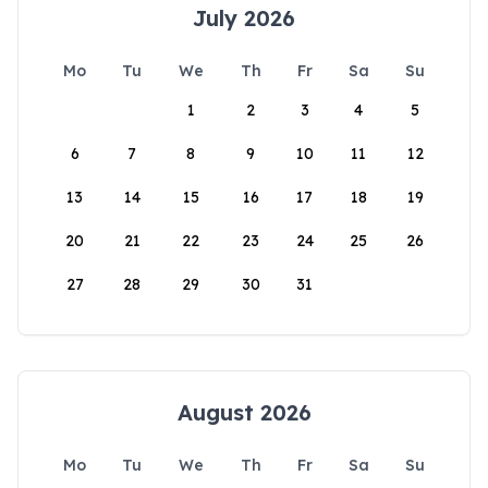
July 2026
Mo
Tu
We
Th
Fr
Sa
Su
1
2
3
4
5
6
7
8
9
10
11
12
13
14
15
16
17
18
19
20
21
22
23
24
25
26
27
28
29
30
31
August 2026
Mo
Tu
We
Th
Fr
Sa
Su