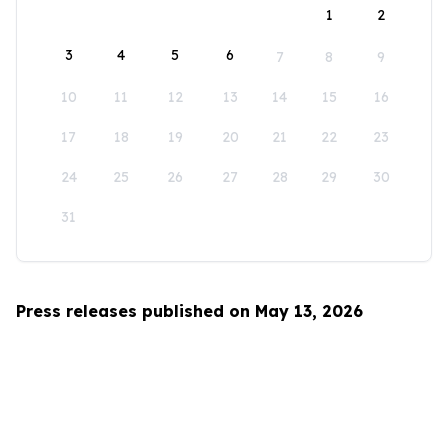
1
2
3
4
5
6
7
8
9
10
11
12
13
14
15
16
17
18
19
20
21
22
23
24
25
26
27
28
29
30
31
Press releases published on May 13, 2026