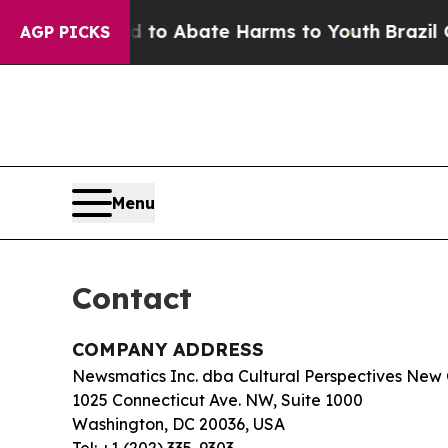
illion Fund to Abate Harms to Youth
Brazil Gives
AGP PICKS
Menu
Contact
COMPANY ADDRESS
Newsmatics Inc. dba Cultural Perspectives New
1025 Connecticut Ave. NW, Suite 1000
Washington, DC 20036, USA