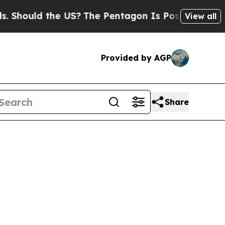
hould the US?
The Pentagon Is Posting Cryptic Bi
View all
Provided by AGP
Share