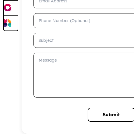
Phone Number (Optional)
Subject
Message
Submit