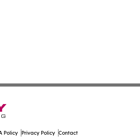
 Policy
Privacy Policy
Contact