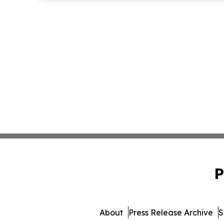
P
About
Press Release Archive
S