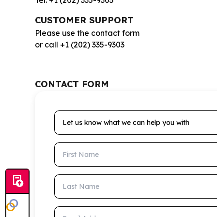
Tel: +1 (202) 335-9303
CUSTOMER SUPPORT
Please use the contact form
or call +1 (202) 335-9303
CONTACT FORM
Let us know what we can help you with
First Name
Last Name
Email Address