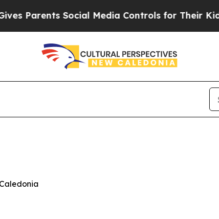
 Parents Social Media Controls for Their Kids. S
 Caledonia