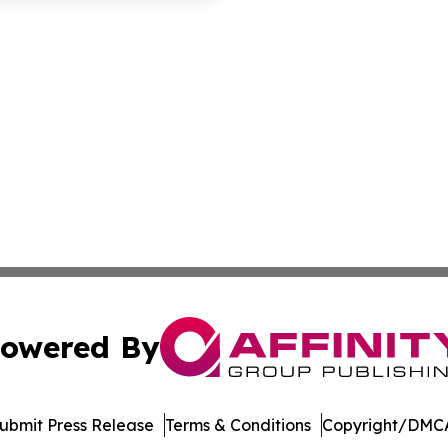
owered By
ubmit Press Release
Terms & Conditions
Copyright/DMCA