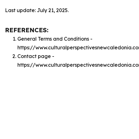
Last update: July 21, 2025.
REFERENCES:
General Terms and Conditions -
https://www.culturalperspectivesnewcaledonia.c
Contact page -
https://www.culturalperspectivesnewcaledonia.c