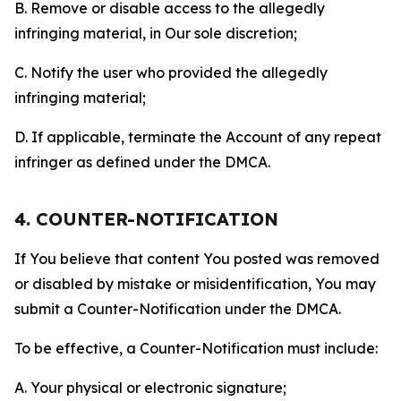
B. Remove or disable access to the allegedly
infringing material, in Our sole discretion;
C. Notify the user who provided the allegedly
infringing material;
D. If applicable, terminate the Account of any repeat
infringer as defined under the DMCA.
4. COUNTER-NOTIFICATION
If You believe that content You posted was removed
or disabled by mistake or misidentification, You may
submit a Counter-Notification under the DMCA.
To be effective, a Counter-Notification must include:
A. Your physical or electronic signature;