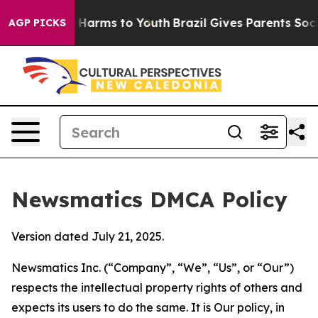
o Abate Harms to Youth
Brazil Gives Parents Social Med
AGP PICKS
Newsmatics DMCA Policy
Version dated July 21, 2025.
Newsmatics Inc. (“Company”, “We”, “Us”, or “Our”)
respects the intellectual property rights of others and
expects its users to do the same. It is Our policy, in