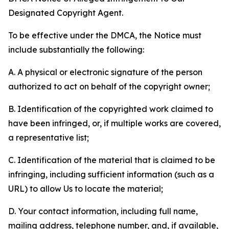
Designated Copyright Agent.
To be effective under the DMCA, the Notice must
include substantially the following:
A. A physical or electronic signature of the person
authorized to act on behalf of the copyright owner;
B. Identification of the copyrighted work claimed to
have been infringed, or, if multiple works are covered,
a representative list;
C. Identification of the material that is claimed to be
infringing, including sufficient information (such as a
URL) to allow Us to locate the material;
D. Your contact information, including full name,
mailing address, telephone number, and, if available,