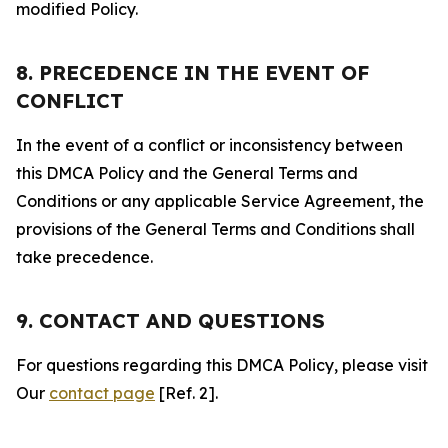
modified Policy.
8. PRECEDENCE IN THE EVENT OF
CONFLICT
In the event of a conflict or inconsistency between
this DMCA Policy and the General Terms and
Conditions or any applicable Service Agreement, the
provisions of the General Terms and Conditions shall
take precedence.
9. CONTACT AND QUESTIONS
For questions regarding this DMCA Policy, please visit
Our
contact page
[Ref. 2].