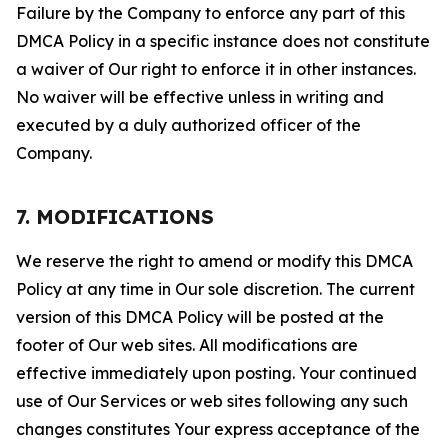
Failure by the Company to enforce any part of this
DMCA Policy in a specific instance does not constitute
a waiver of Our right to enforce it in other instances.
No waiver will be effective unless in writing and
executed by a duly authorized officer of the
Company.
7. MODIFICATIONS
We reserve the right to amend or modify this DMCA
Policy at any time in Our sole discretion. The current
version of this DMCA Policy will be posted at the
footer of Our web sites. All modifications are
effective immediately upon posting. Your continued
use of Our Services or web sites following any such
changes constitutes Your express acceptance of the