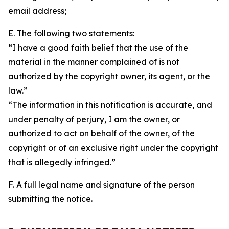
email address;
E. The following two statements:
“I have a good faith belief that the use of the
material in the manner complained of is not
authorized by the copyright owner, its agent, or the
law.”
“The information in this notification is accurate, and
under penalty of perjury, I am the owner, or
authorized to act on behalf of the owner, of the
copyright or of an exclusive right under the copyright
that is allegedly infringed.”
F. A full legal name and signature of the person
submitting the notice.