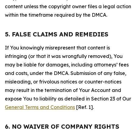
content unless the copyright owner files a legal action
within the timeframe required by the DMCA.
5. FALSE CLAIMS AND REMEDIES
If You knowingly misrepresent that content is
infringing (or that it was wrongfully removed), You
may be liable for damages, including attorneys’ fees
and costs, under the DMCA. Submission of any false,
misleading, or frivolous notices or counter-notices
may result in the termination of Your Account and
expose You to liability as detailed in Section 23 of Our
General Terms and Conditions
[Ref. 1].
6. NO WAIVER OF COMPANY RIGHTS