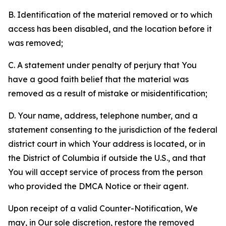
B. Identification of the material removed or to which
access has been disabled, and the location before it
was removed;
C. A statement under penalty of perjury that You
have a good faith belief that the material was
removed as a result of mistake or misidentification;
D. Your name, address, telephone number, and a
statement consenting to the jurisdiction of the federal
district court in which Your address is located, or in
the District of Columbia if outside the U.S., and that
You will accept service of process from the person
who provided the DMCA Notice or their agent.
Upon receipt of a valid Counter-Notification, We
may, in Our sole discretion, restore the removed