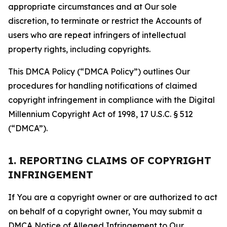
appropriate circumstances and at Our sole
discretion, to terminate or restrict the Accounts of
users who are repeat infringers of intellectual
property rights, including copyrights.
This DMCA Policy (“DMCA Policy”) outlines Our
procedures for handling notifications of claimed
copyright infringement in compliance with the Digital
Millennium Copyright Act of 1998, 17 U.S.C. § 512
(“DMCA”).
1. REPORTING CLAIMS OF COPYRIGHT
INFRINGEMENT
If You are a copyright owner or are authorized to act
on behalf of a copyright owner, You may submit a
DMCA Notice of Alleged Infringement to Our