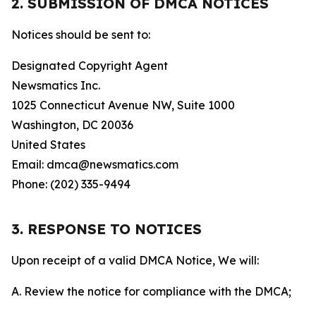
2. SUBMISSION OF DMCA NOTICES
Notices should be sent to:
Designated Copyright Agent
Newsmatics Inc.
1025 Connecticut Avenue NW, Suite 1000
Washington, DC 20036
United States
Email: dmca@newsmatics.com
Phone: (202) 335-9494
3. RESPONSE TO NOTICES
Upon receipt of a valid DMCA Notice, We will:
A. Review the notice for compliance with the DMCA;