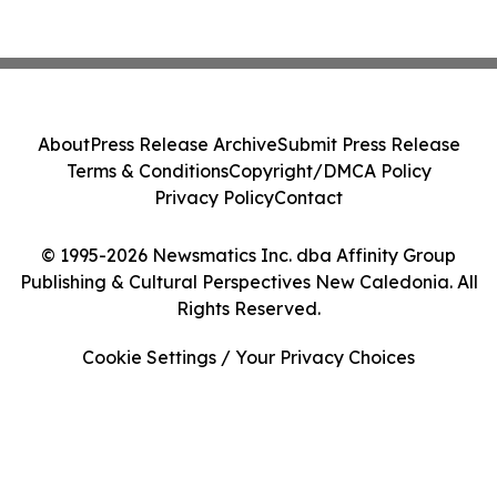
About
Press Release Archive
Submit Press Release
Terms & Conditions
Copyright/DMCA Policy
Privacy Policy
Contact
© 1995-2026 Newsmatics Inc. dba Affinity Group
Publishing & Cultural Perspectives New Caledonia. All
Rights Reserved.
Cookie Settings / Your Privacy Choices