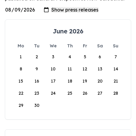
June 2026
Mo
Tu
We
Th
Fr
Sa
Su
1
2
3
4
5
6
7
8
9
10
11
12
13
14
15
16
17
18
19
20
21
22
23
24
25
26
27
28
29
30