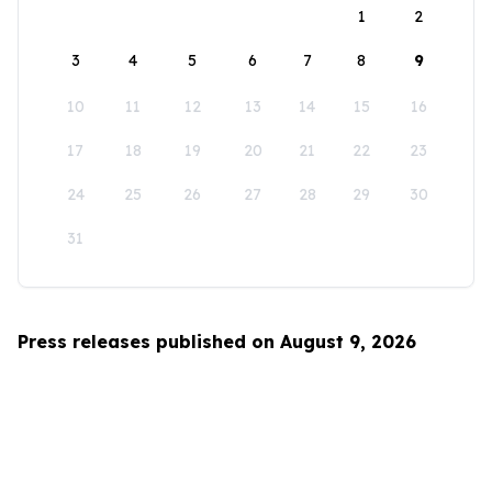
1
2
3
4
5
6
7
8
9
10
11
12
13
14
15
16
17
18
19
20
21
22
23
24
25
26
27
28
29
30
31
Press releases published on August 9, 2026