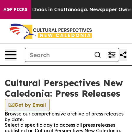
l Collapse
Chaos in Chattanooga. Newspaper Owner Ca
AGP PICKS
Cultural Perspectives New
Caledonia: Press Releases
Get by Email
Browse our comprehensive archive of press releases
by date.
Select a specific day to access all press releases
published on Cultural Perspectives New Caledonia.