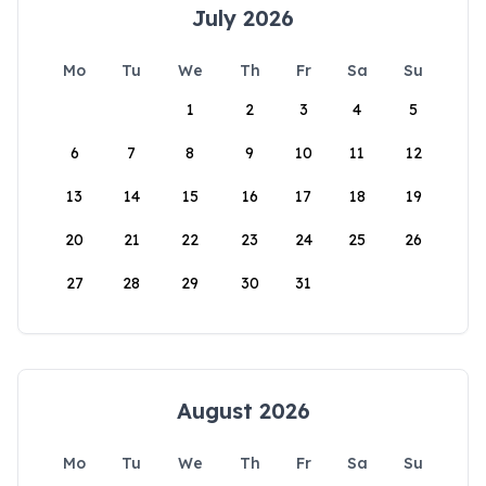
July 2026
Mo
Tu
We
Th
Fr
Sa
Su
1
2
3
4
5
6
7
8
9
10
11
12
13
14
15
16
17
18
19
20
21
22
23
24
25
26
27
28
29
30
31
August 2026
Mo
Tu
We
Th
Fr
Sa
Su