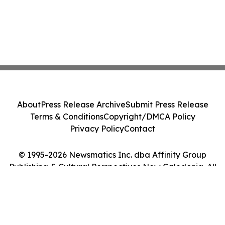
About
Press Release Archive
Submit Press Release
Terms & Conditions
Copyright/DMCA Policy
Privacy Policy
Contact
© 1995-2026 Newsmatics Inc. dba Affinity Group
Publishing & Cultural Perspectives New Caledonia. All
Rights Reserved.
Cookie Settings / Your Privacy Choices