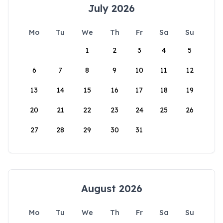
July 2026
Mo
Tu
We
Th
Fr
Sa
Su
1
2
3
4
5
6
7
8
9
10
11
12
13
14
15
16
17
18
19
20
21
22
23
24
25
26
27
28
29
30
31
August 2026
Mo
Tu
We
Th
Fr
Sa
Su