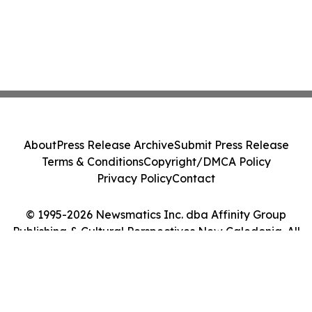
About
Press Release Archive
Submit Press Release
Terms & Conditions
Copyright/DMCA Policy
Privacy Policy
Contact
© 1995-2026 Newsmatics Inc. dba Affinity Group
Publishing & Cultural Perspectives New Caledonia. All
Rights Reserved.
Cookie Settings / Your Privacy Choices