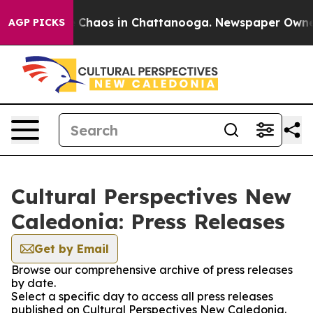
l Collapse
Chaos in Chattanooga. Newspaper Owner Ca
AGP PICKS
Cultural Perspectives New
Caledonia: Press Releases
Get by Email
Browse our comprehensive archive of press releases
by date.
Select a specific day to access all press releases
published on Cultural Perspectives New Caledonia.