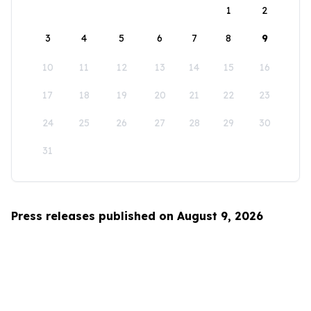
1
2
3
4
5
6
7
8
9
10
11
12
13
14
15
16
17
18
19
20
21
22
23
24
25
26
27
28
29
30
31
Press releases published on August 9, 2026