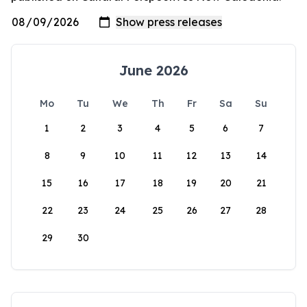
June 2026
Mo
Tu
We
Th
Fr
Sa
Su
1
2
3
4
5
6
7
8
9
10
11
12
13
14
15
16
17
18
19
20
21
22
23
24
25
26
27
28
29
30