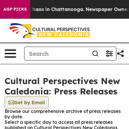
l Collapse
Chaos in Chattanooga. Newspaper Owner Cal
AGP PICKS
Cultural Perspectives New
Caledonia: Press Releases
Get by Email
Browse our comprehensive archive of press releases
by date.
Select a specific day to access all press releases
published on Cultural Perspectives New Caledonia.