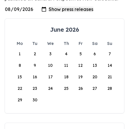
June 2026
Mo
Tu
We
Th
Fr
Sa
Su
1
2
3
4
5
6
7
8
9
10
11
12
13
14
15
16
17
18
19
20
21
22
23
24
25
26
27
28
29
30