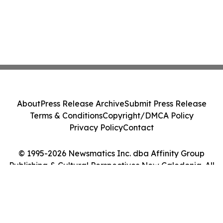
About
Press Release Archive
Submit Press Release
Terms & Conditions
Copyright/DMCA Policy
Privacy Policy
Contact
© 1995-2026 Newsmatics Inc. dba Affinity Group
Publishing & Cultural Perspectives New Caledonia. All
Rights Reserved.
Cookie Settings / Your Privacy Choices