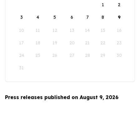
1
2
3
4
5
6
7
8
9
10
11
12
13
14
15
16
17
18
19
20
21
22
23
24
25
26
27
28
29
30
31
Press releases published on August 9, 2026