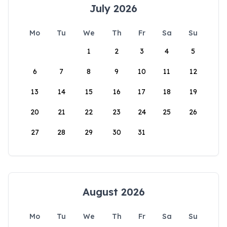
July 2026
Mo
Tu
We
Th
Fr
Sa
Su
1
2
3
4
5
6
7
8
9
10
11
12
13
14
15
16
17
18
19
20
21
22
23
24
25
26
27
28
29
30
31
August 2026
Mo
Tu
We
Th
Fr
Sa
Su