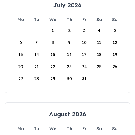
July 2026
Mo
Tu
We
Th
Fr
Sa
Su
1
2
3
4
5
6
7
8
9
10
11
12
13
14
15
16
17
18
19
20
21
22
23
24
25
26
27
28
29
30
31
August 2026
Mo
Tu
We
Th
Fr
Sa
Su