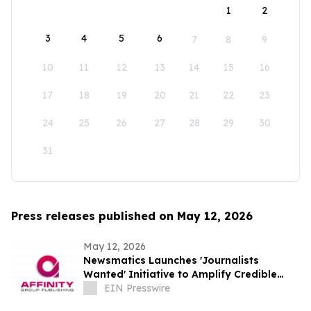
1
2
3
4
5
6
7
8
9
10
11
12
13
14
15
16
17
18
19
20
21
22
23
24
25
26
27
28
29
30
31
Press releases published on May 12, 2026
May 12, 2026
Newsmatics Launches 'Journalists
Wanted' Initiative to Amplify Credible
Journalism and Expand Audience Reach
EIN Presswire