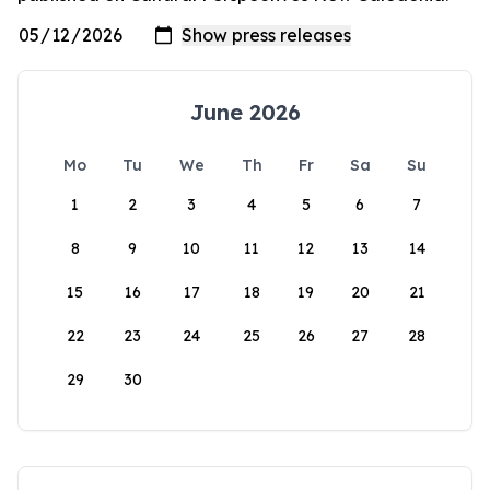
June 2026
Mo
Tu
We
Th
Fr
Sa
Su
1
2
3
4
5
6
7
8
9
10
11
12
13
14
15
16
17
18
19
20
21
22
23
24
25
26
27
28
29
30