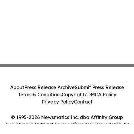
About
Press Release Archive
Submit Press Release
Terms & Conditions
Copyright/DMCA Policy
Privacy Policy
Contact
© 1995-2026 Newsmatics Inc. dba Affinity Group
Publishing & Cultural Perspectives New Caledonia. All
Rights Reserved.