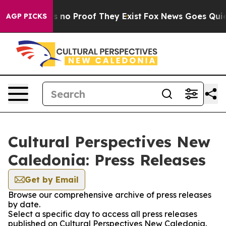
 but Offers no Proof They Exist
Fox News Goes Quiet a
AGP PICKS
Cultural Perspectives New
Caledonia: Press Releases
Get by Email
Browse our comprehensive archive of press releases
by date.
Select a specific day to access all press releases
published on Cultural Perspectives New Caledonia.