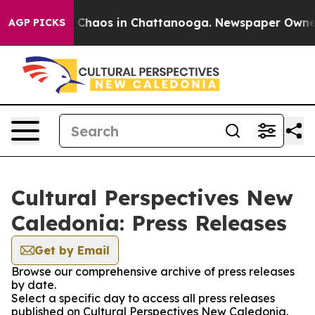
l Collapse
Chaos in Chattanooga. Newspaper Owner Ca
AGP PICKS
Cultural Perspectives New
Caledonia: Press Releases
Get by Email
Browse our comprehensive archive of press releases
by date.
Select a specific day to access all press releases
published on Cultural Perspectives New Caledonia.