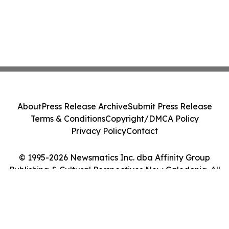
About
Press Release Archive
Submit Press Release
Terms & Conditions
Copyright/DMCA Policy
Privacy Policy
Contact
© 1995-2026 Newsmatics Inc. dba Affinity Group
Publishing & Cultural Perspectives New Caledonia. All
Rights Reserved.
Cookie Settings / Your Privacy Choices