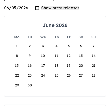
June 2026
Mo
Tu
We
Th
Fr
Sa
Su
1
2
3
4
5
6
7
8
9
10
11
12
13
14
15
16
17
18
19
20
21
22
23
24
25
26
27
28
29
30