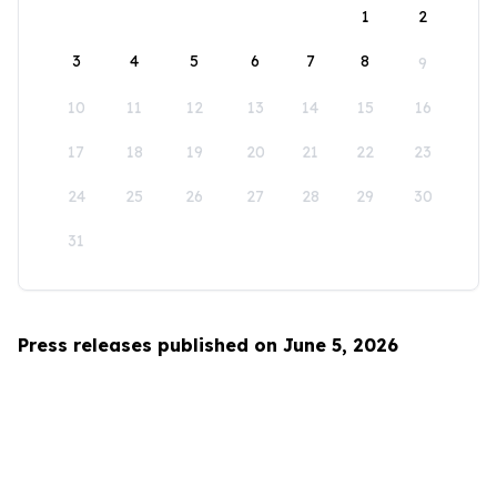
1
2
3
4
5
6
7
8
9
10
11
12
13
14
15
16
17
18
19
20
21
22
23
24
25
26
27
28
29
30
31
Press releases published on June 5, 2026