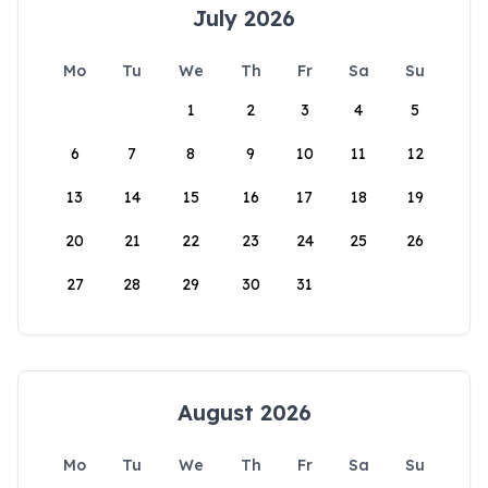
July 2026
Mo
Tu
We
Th
Fr
Sa
Su
1
2
3
4
5
6
7
8
9
10
11
12
13
14
15
16
17
18
19
20
21
22
23
24
25
26
27
28
29
30
31
August 2026
Mo
Tu
We
Th
Fr
Sa
Su