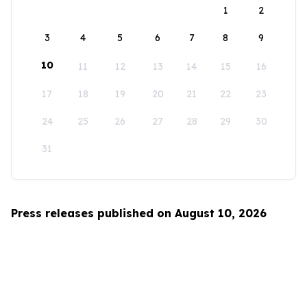
1
2
3
4
5
6
7
8
9
10
11
12
13
14
15
16
17
18
19
20
21
22
23
24
25
26
27
28
29
30
31
Press releases published on August 10, 2026