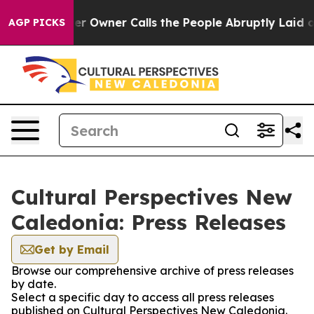
 Newspaper Owner Calls the People Abruptly Laid off
AGP PICKS
Cultural Perspectives New
Caledonia: Press Releases
Get by Email
Browse our comprehensive archive of press releases
by date.
Select a specific day to access all press releases
published on Cultural Perspectives New Caledonia.