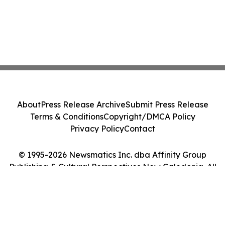
About
Press Release Archive
Submit Press Release
Terms & Conditions
Copyright/DMCA Policy
Privacy Policy
Contact
© 1995-2026 Newsmatics Inc. dba Affinity Group
Publishing & Cultural Perspectives New Caledonia. All
Rights Reserved.
Cookie Settings / Your Privacy Choices