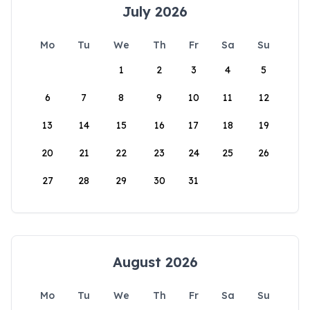
July 2026
Mo
Tu
We
Th
Fr
Sa
Su
1
2
3
4
5
6
7
8
9
10
11
12
13
14
15
16
17
18
19
20
21
22
23
24
25
26
27
28
29
30
31
August 2026
Mo
Tu
We
Th
Fr
Sa
Su