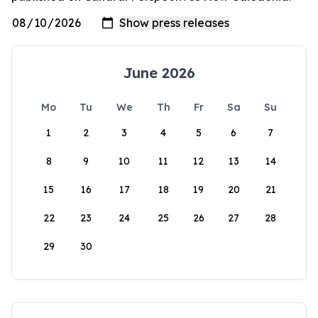
June 2026
Mo
Tu
We
Th
Fr
Sa
Su
1
2
3
4
5
6
7
8
9
10
11
12
13
14
15
16
17
18
19
20
21
22
23
24
25
26
27
28
29
30