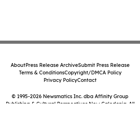
About
Press Release Archive
Submit Press Release
Terms & Conditions
Copyright/DMCA Policy
Privacy Policy
Contact
© 1995-2026 Newsmatics Inc. dba Affinity Group
Publishing & Cultural Perspectives New Caledonia. All
Rights Reserved.
Cookie Settings / Your Privacy Choices