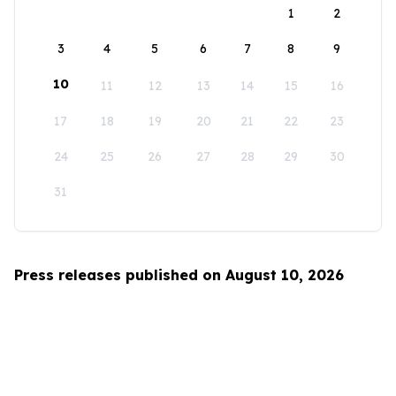
1
2
3
4
5
6
7
8
9
10
11
12
13
14
15
16
17
18
19
20
21
22
23
24
25
26
27
28
29
30
31
Press releases published on August 10, 2026