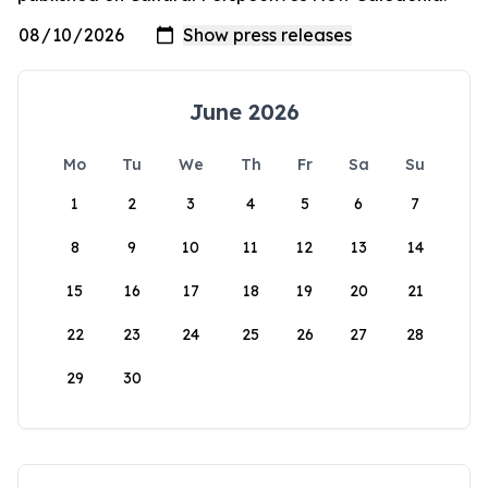
June 2026
Mo
Tu
We
Th
Fr
Sa
Su
1
2
3
4
5
6
7
8
9
10
11
12
13
14
15
16
17
18
19
20
21
22
23
24
25
26
27
28
29
30