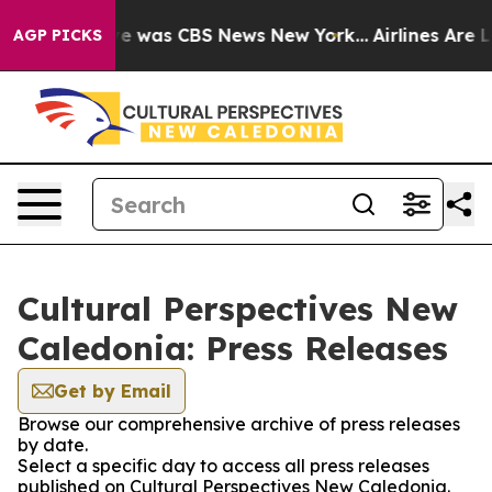
lse Narrative was CBS News New York...
Airlines Are Lo
AGP PICKS
Cultural Perspectives New
Caledonia: Press Releases
Get by Email
Browse our comprehensive archive of press releases
by date.
Select a specific day to access all press releases
published on Cultural Perspectives New Caledonia.