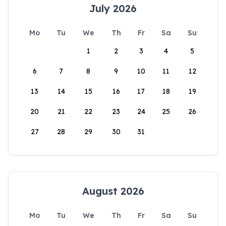
July 2026
Mo
Tu
We
Th
Fr
Sa
Su
1
2
3
4
5
6
7
8
9
10
11
12
13
14
15
16
17
18
19
20
21
22
23
24
25
26
27
28
29
30
31
August 2026
Mo
Tu
We
Th
Fr
Sa
Su