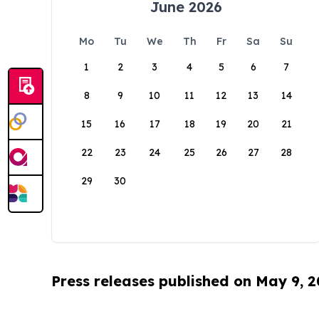
June 2026
Mo
Tu
We
Th
Fr
Sa
Su
1
2
3
4
5
6
7
8
9
10
11
12
13
14
15
16
17
18
19
20
21
22
23
24
25
26
27
28
29
30
Press releases published on May 9, 