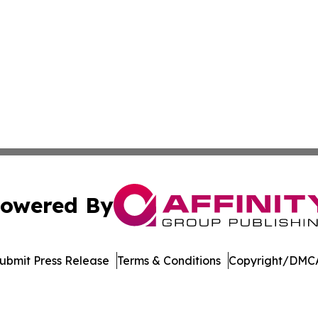
owered By
ubmit Press Release
Terms & Conditions
Copyright/DMCA
a Affinity Group Publishing & Cultural Perspectives New 