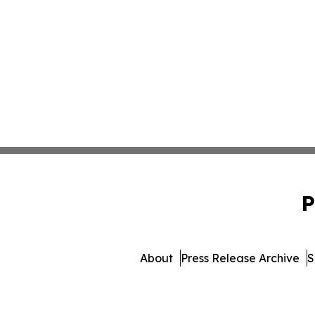
P
About
Press Release Archive
S
© 1995-2026 Newsmatics Inc. db