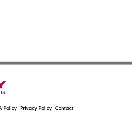
 Policy
Privacy Policy
Contact
Caledonia. All Rights Reserved.