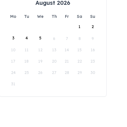
August 2026
Mo
Tu
We
Th
Fr
Sa
Su
1
2
3
4
5
6
7
8
9
10
11
12
13
14
15
16
17
18
19
20
21
22
23
24
25
26
27
28
29
30
31