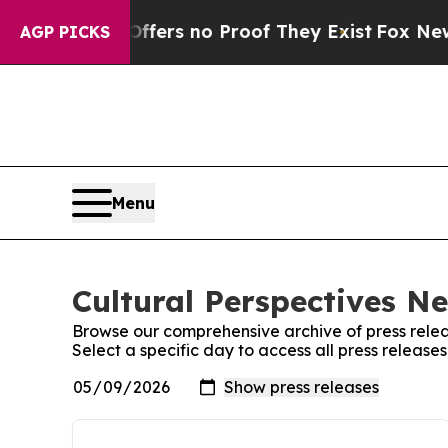
Rant but Offers no Proof They Exist
Fox News Go
AGP PICKS
Menu
Cultural Perspectives N
Browse our comprehensive archive of press relea
Select a specific day to access all press releas