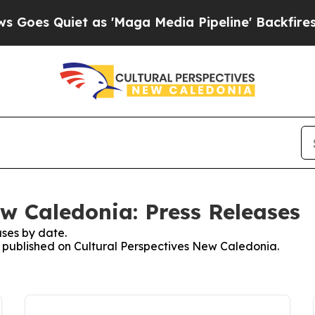
es Quiet as 'Maga Media Pipeline' Backfires Ami
ew Caledonia: Press Releases
ses by date.
es published on Cultural Perspectives New Caledonia.