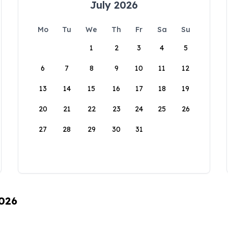
July 2026
Mo
Tu
We
Th
Fr
Sa
Su
1
2
3
4
5
6
7
8
9
10
11
12
13
14
15
16
17
18
19
20
21
22
23
24
25
26
27
28
29
30
31
2026