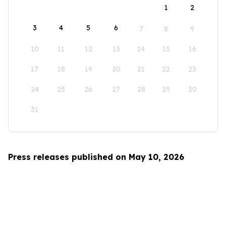
1
2
3
4
5
6
7
8
9
10
11
12
13
14
15
16
17
18
19
20
21
22
23
24
25
26
27
28
29
30
31
Press releases published on May 10, 2026