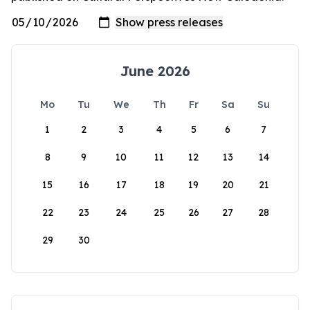
June 2026
Mo
Tu
We
Th
Fr
Sa
Su
1
2
3
4
5
6
7
8
9
10
11
12
13
14
15
16
17
18
19
20
21
22
23
24
25
26
27
28
29
30