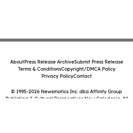
About
Press Release Archive
Submit Press Release
Terms & Conditions
Copyright/DMCA Policy
Privacy Policy
Contact
© 1995-2026 Newsmatics Inc. dba Affinity Group
Publishing & Cultural Perspectives New Caledonia. All
Rights Reserved.
Cookie Settings / Your Privacy Choices