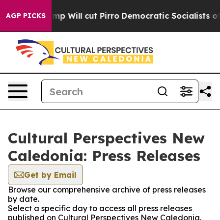
umors Trump Will cut Pirro
Democratic Socialists of 
AGP PICKS
Cultural Perspectives New
Caledonia: Press Releases
Get by Email
Browse our comprehensive archive of press releases
by date.
Select a specific day to access all press releases
published on Cultural Perspectives New Caledonia.