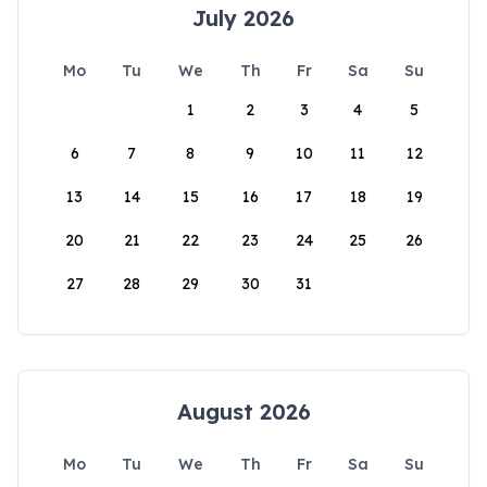
July 2026
Mo
Tu
We
Th
Fr
Sa
Su
1
2
3
4
5
6
7
8
9
10
11
12
13
14
15
16
17
18
19
20
21
22
23
24
25
26
27
28
29
30
31
August 2026
Mo
Tu
We
Th
Fr
Sa
Su