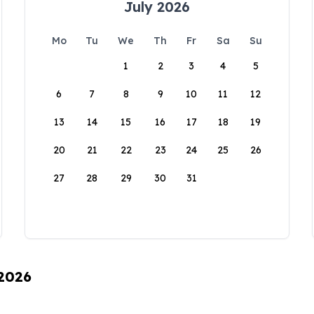
July 2026
Mo
Tu
We
Th
Fr
Sa
Su
1
2
3
4
5
6
7
8
9
10
11
12
13
14
15
16
17
18
19
20
21
22
23
24
25
26
27
28
29
30
31
 2026