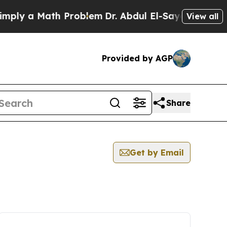
ly a Math Problem
Dr. Abdul El-Sayed on Historic
View all
Provided by AGP
Share
Get by Email