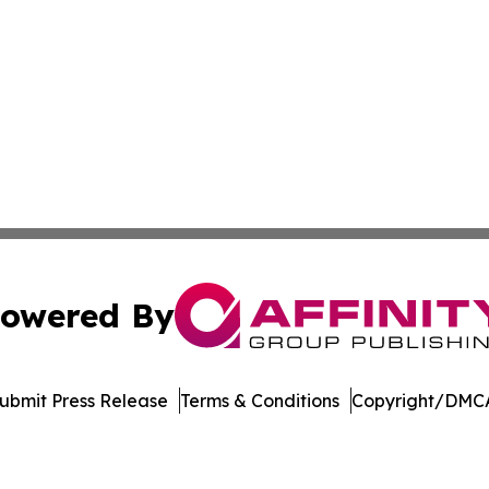
owered By
ubmit Press Release
Terms & Conditions
Copyright/DMCA
a Affinity Group Publishing & Cultural Perspectives New 