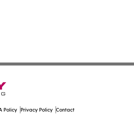
 Policy
Privacy Policy
Contact
Caledonia. All Rights Reserved.