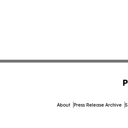
P
About
Press Release Archive
S
© 1995-2026 Newsmatics Inc. db