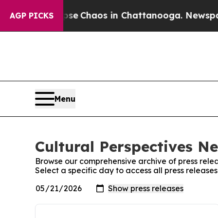
otal Collapse
Chaos in Chattanooga. Newspaper 
AGP PICKS
Menu
Cultural Perspectives N
Browse our comprehensive archive of press relea
Select a specific day to access all press releas