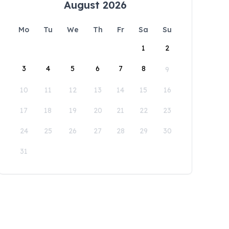
August 2026
Mo
Tu
We
Th
Fr
Sa
Su
1
2
3
4
5
6
7
8
9
10
11
12
13
14
15
16
17
18
19
20
21
22
23
24
25
26
27
28
29
30
31