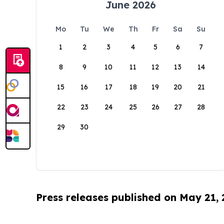
June 2026
Mo
Tu
We
Th
Fr
Sa
Su
1
2
3
4
5
6
7
8
9
10
11
12
13
14
15
16
17
18
19
20
21
22
23
24
25
26
27
28
29
30
Press releases published on May 21,