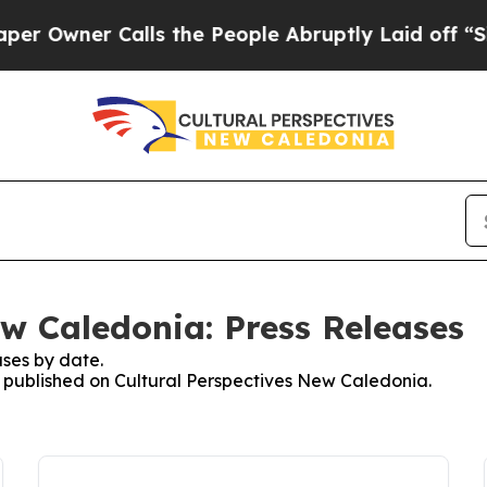
Owner Calls the People Abruptly Laid off “Simp
ew Caledonia: Press Releases
ses by date.
es published on Cultural Perspectives New Caledonia.