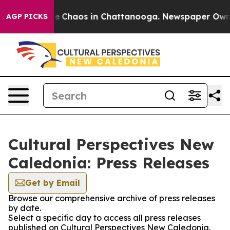
tal Collapse
Chaos in Chattanooga. Newspaper Owner C
AGP PICKS
Cultural Perspectives New
Caledonia: Press Releases
Get by Email
Browse our comprehensive archive of press releases
by date.
Select a specific day to access all press releases
published on Cultural Perspectives New Caledonia.