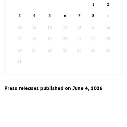
1
2
3
4
5
6
7
8
9
10
11
12
13
14
15
16
17
18
19
20
21
22
23
24
25
26
27
28
29
30
31
Press releases published on June 4, 2026