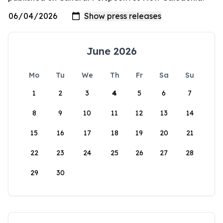
June 2026
Mo
Tu
We
Th
Fr
Sa
Su
1
2
3
4
5
6
7
8
9
10
11
12
13
14
15
16
17
18
19
20
21
22
23
24
25
26
27
28
29
30