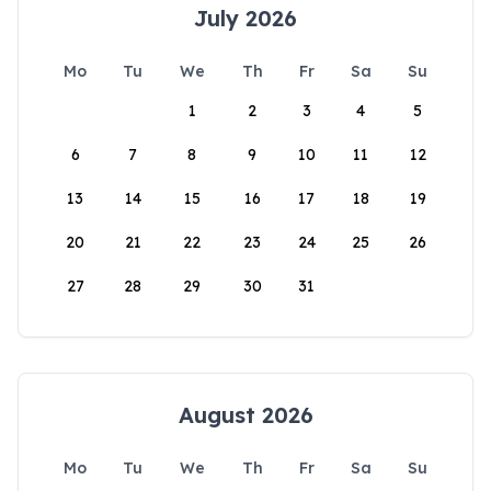
July 2026
Mo
Tu
We
Th
Fr
Sa
Su
1
2
3
4
5
6
7
8
9
10
11
12
13
14
15
16
17
18
19
20
21
22
23
24
25
26
27
28
29
30
31
August 2026
Mo
Tu
We
Th
Fr
Sa
Su