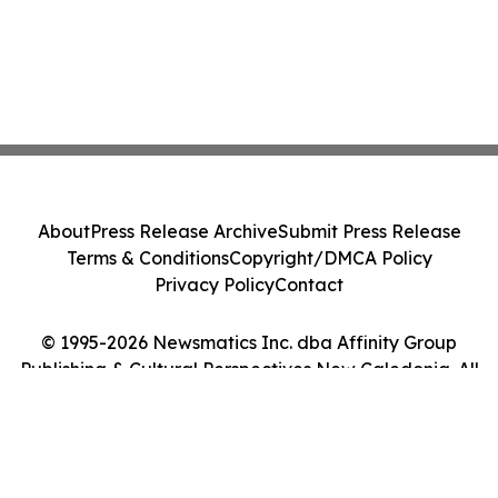
About
Press Release Archive
Submit Press Release
Terms & Conditions
Copyright/DMCA Policy
Privacy Policy
Contact
© 1995-2026 Newsmatics Inc. dba Affinity Group
Publishing & Cultural Perspectives New Caledonia. All
Rights Reserved.
Cookie Settings / Your Privacy Choices