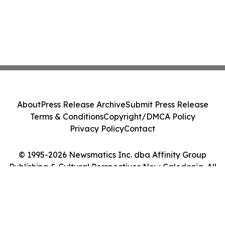
About
Press Release Archive
Submit Press Release
Terms & Conditions
Copyright/DMCA Policy
Privacy Policy
Contact
© 1995-2026 Newsmatics Inc. dba Affinity Group
Publishing & Cultural Perspectives New Caledonia. All
Rights Reserved.
Cookie Settings / Your Privacy Choices