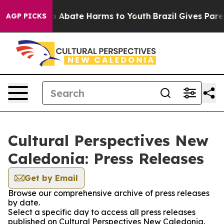
lion Fund to Abate Harms to Youth
Brazil Gives Parent
AGP PICKS
Cultural Perspectives New
Caledonia: Press Releases
Get by Email
Browse our comprehensive archive of press releases
by date.
Select a specific day to access all press releases
published on Cultural Perspectives New Caledonia.