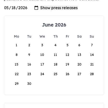
June 2026
Mo
Tu
We
Th
Fr
Sa
Su
1
2
3
4
5
6
7
8
9
10
11
12
13
14
15
16
17
18
19
20
21
22
23
24
25
26
27
28
29
30