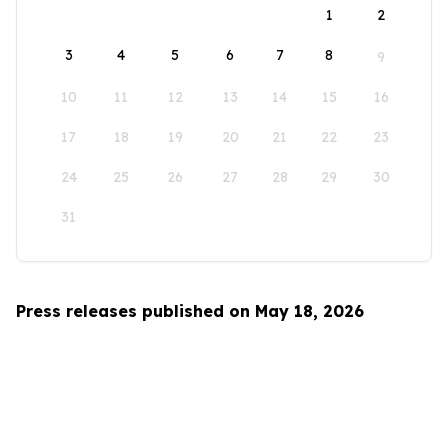
1
2
3
4
5
6
7
8
9
10
11
12
13
14
15
16
17
18
19
20
21
22
23
24
25
26
27
28
29
30
31
Press releases published on May 18, 2026