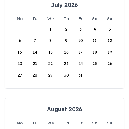
July 2026
Mo
Tu
We
Th
Fr
Sa
Su
1
2
3
4
5
6
7
8
9
10
11
12
13
14
15
16
17
18
19
20
21
22
23
24
25
26
27
28
29
30
31
August 2026
Mo
Tu
We
Th
Fr
Sa
Su