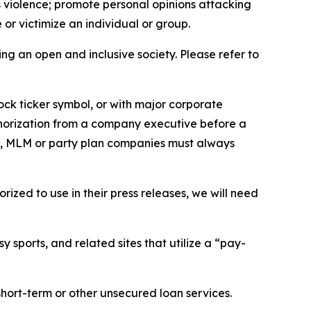
us violence; promote personal opinions attacking
or victimize an individual or group.
ing an open and inclusive society. Please refer to
ock ticker symbol, or with major corporate
thorization from a company executive before a
es, MLM or party plan companies must always
ized to use in their press releases, we will need
 sports, and related sites that utilize a “pay-
short-term or other unsecured loan services.