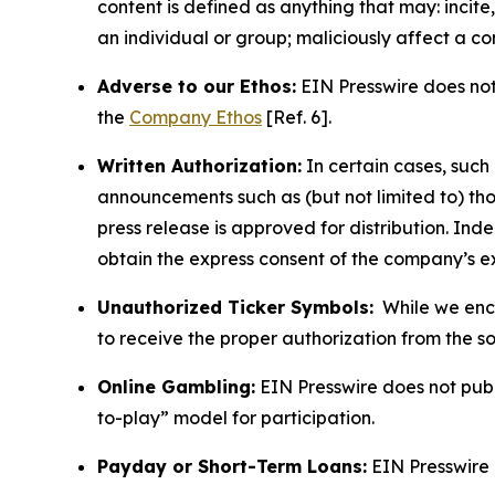
content is defined as anything that may: incit
an individual or group; maliciously affect a c
Adverse to our Ethos:
EIN Presswire does not 
the
Company Ethos
[Ref. 6].
Written Authorization:
In certain cases, such
announcements such as (but not limited to) th
press release is approved for distribution. 
obtain the express consent of the company’s e
Unauthorized Ticker Symbols:
While we encou
to receive the proper authorization from the 
Online Gambling:
EIN Presswire does not publi
to-play” model for participation.
Payday or Short-Term Loans:
EIN Presswire 