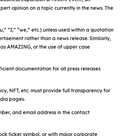
ert opinion on a topic currently in the news. The
,” “I,” “we,” etc.) unless used within a quotation
rtisement rather than a news release. Similarly,
e as AMAZING, or the use of upper case
icient documentation for all press releases
cy, NFT, etc. must provide full transparency for
edia pages.
ber, and email address in the contact
ock ticker symbol, or with major corporate