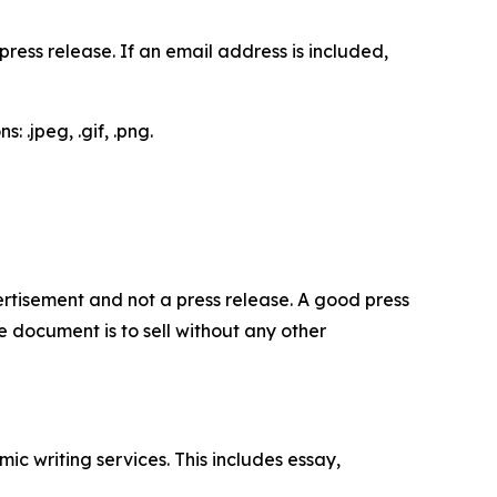
ess release. If an email address is included,
 .jpeg, .gif, .png.
dvertisement and not a press release. A good press
 document is to sell without any other
c writing services. This includes essay,