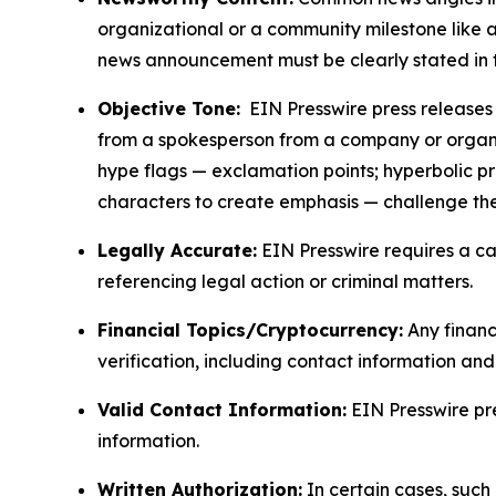
organizational or a community milestone like an
news announcement must be clearly stated in 
Objective Tone:
EIN Presswire press releases s
from a spokesperson from a company or organiza
hype flags — exclamation points; hyperbolic p
characters to create emphasis — challenge the
Legally Accurate:
EIN Presswire requires a ca
referencing legal action or criminal matters.
Financial Topics/Cryptocurrency:
Any financi
verification, including contact information an
Valid Contact Information:
EIN Presswire pr
information.
Written Authorization:
In certain cases, such