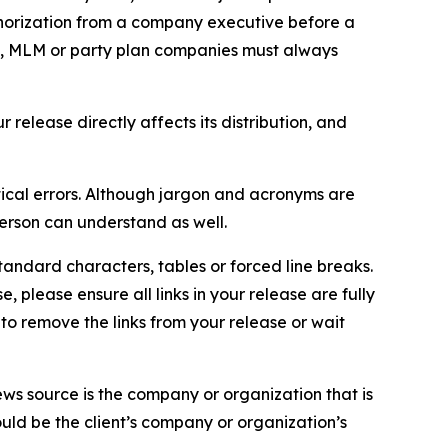
thorization from a company executive before a
es, MLM or party plan companies must always
elease directly affects its distribution, and
ical errors. Although jargon and acronyms are
erson can understand as well.
andard characters, tables or forced line breaks.
e, please ensure all links in your release are fully
d to remove the links from your release or wait
ews source is the company or organization that is
would be the client’s company or organization’s