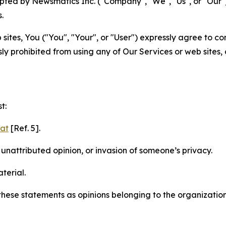
ted by Newsmatics Inc. ("Company", "We", "Us", or "Our").
.
sites, You ("You", "Your", or "User") expressly agree to c
ly prohibited from using any of Our Services or web sites,
t:
mat
[Ref. 5].
nattributed opinion, or invasion of someone’s privacy.
terial.
e these statements as opinions belonging to the organizatio