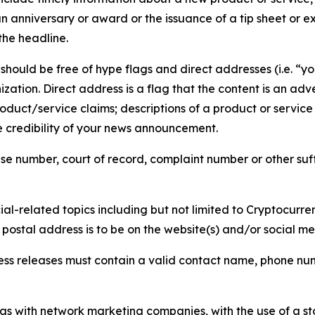
 anniversary or award or the issuance of a tip sheet or exp
the headline.
hould be free of hype flags and direct addresses (i.e. “you
tion. Direct address is a flag that the content is an adve
roduct/service claims; descriptions of a product or servic
 credibility of your news announcement.
se number, court of record, complaint number or other suff
al-related topics including but not limited to Cryptocurren
d postal address is to be on the website(s) and/or social m
ess releases must contain a valid contact name, phone num
 as with network marketing companies, with the use of a st