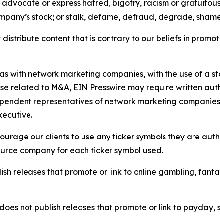
e, advocate or express hatred, bigotry, racism or gratuito
ompany’s stock; or stalk, defame, defraud, degrade, shame 
distribute content that is contrary to our beliefs in promot
 as with network marketing companies, with the use of a st
ose related to M&A, EIN Presswire may require written au
Independent representatives of network marketing compani
xecutive.
rage our clients to use any ticker symbols they are author
source company for each ticker symbol used.
sh releases that promote or link to online gambling, fantasy
does not publish releases that promote or link to payday, 