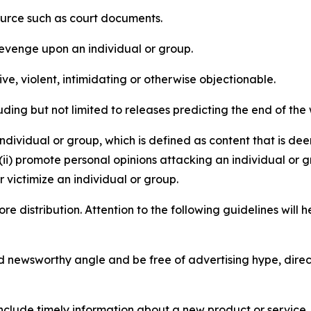
source such as court documents.
revenge upon an individual or group.
e, violent, intimidating or otherwise objectionable.
ding but not limited to releases predicting the end of the w
dividual or group, which is defined as content that is dee
(ii) promote personal opinions attacking an individual or g
 victimize an individual or group.
re distribution. Attention to the following guidelines will 
and newsworthy angle and be free of advertising hype, dire
lude timely information about a new product or service, 