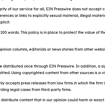
rity of our service for all, EIN Presswire does not accept 
rences or links to explicitly sexual material, illegal mater
licit.
 100 words. This policy is in place to protect the value of th
inion columns, editorials or news stories from other website
e distributed once through EIN Presswire. In addition, a si
itted. Using copyrighted content from other sources is a vi
y accepts press releases from law firms in which the firm i
ding legal cases from third-party firms.
distribute content that in our opinion could harm or exact