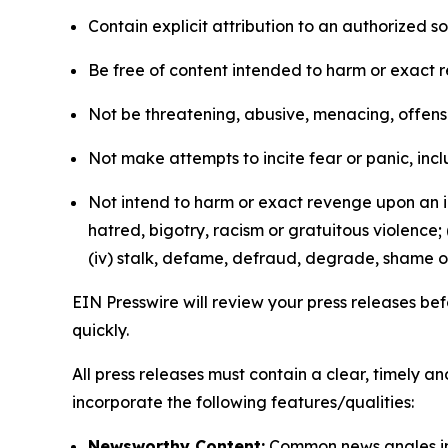
Contain explicit attribution to an authorized 
Be free of content intended to harm or exact 
Not be threatening, abusive, menacing, offensiv
Not make attempts to incite fear or panic, inclu
Not intend to harm or exact revenge upon an in
hatred, bigotry, racism or gratuitous violence; 
(iv) stalk, defame, defraud, degrade, shame or
EIN Presswire will review your press releases befo
quickly.
All press releases must contain a clear, timely 
incorporate the following features/qualities:
Newsworthy Content:
Common news angles inc