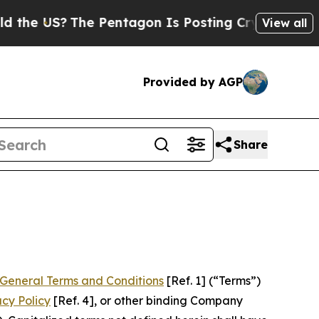
e Pentagon Is Posting Cryptic Biblical Messages
View all
Provided by AGP
Share
General Terms and Conditions
[Ref. 1] (“Terms”)
acy Policy
[Ref. 4], or other binding Company