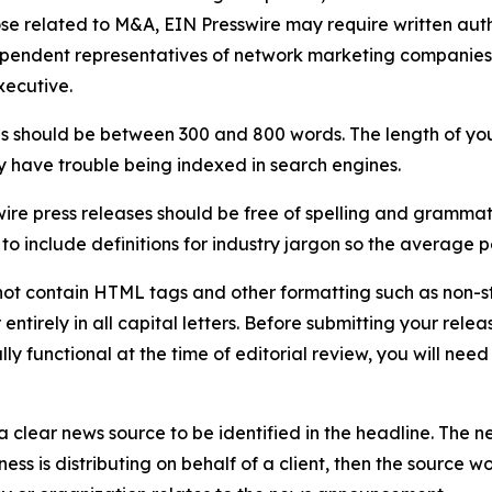
ose related to M&A, EIN Presswire may require written au
Independent representatives of network marketing compani
xecutive.
s should be between 300 and 800 words. The length of your r
ay have trouble being indexed in search engines.
ire press releases should be free of spelling and grammat
 include definitions for industry jargon so the average p
ot contain HTML tags and other formatting such as non-st
entirely in all capital letters. Before submitting your releas
ully functional at the time of editorial review, you will nee
 clear news source to be identified in the headline. The n
iness is distributing on behalf of a client, then the source 