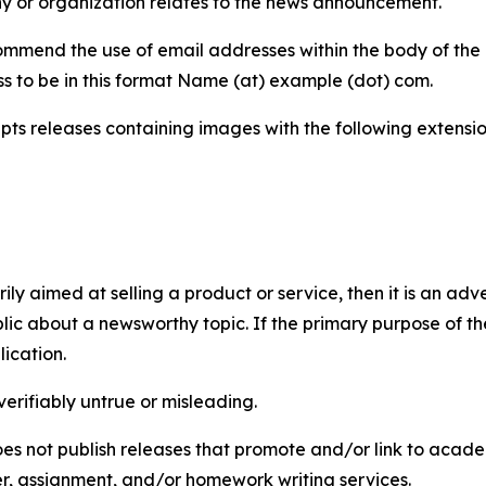
y or organization relates to the news announcement.
mmend the use of email addresses within the body of the pr
ss to be in this format Name (at) example (dot) com.
s releases containing images with the following extensions:
marily aimed at selling a product or service, then it is an a
ic about a newsworthy topic. If the primary purpose of the
ication.
verifiably untrue or misleading.
s not publish releases that promote and/or link to academi
per, assignment, and/or homework writing services.