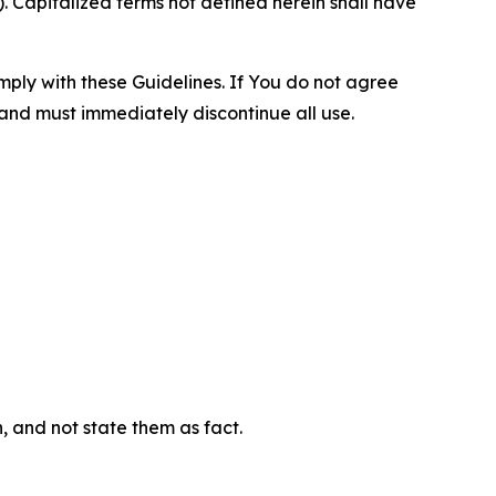
 Capitalized terms not defined herein shall have
omply with these Guidelines. If You do not agree
 and must immediately discontinue all use.
n, and not state them as fact.