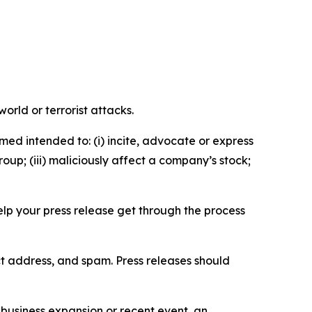
orld or terrorist attacks.
med intended to: (i) incite, advocate or express
roup; (iii) maliciously affect a company’s stock;
help your press release get through the process
ct address, and spam. Press releases should
business expansion or recent event, an