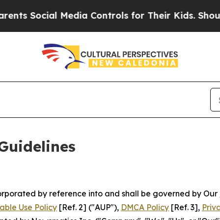
 Media Controls for Their Kids. Should the US?
Th
Guidelines
ncorporated by reference into and shall be governed by Our
able Use Policy
[Ref. 2] ("AUP"),
DMCA Policy
[Ref. 3],
Priv