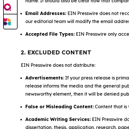
name. It should also be clear how that compan
Email Addresses:
EIN Presswire does not reco
our editorial team will modify the email addre
Accepted File Types:
EIN Presswire only accept
2. EXCLUDED CONTENT
EIN Presswire does not distribute:
Advertisements
: If your press release is pri
release informs the media and the general publ
newsworthy element, then it will be denied publ
False or Misleading Content:
Content that is 
Academic Writing Services:
EIN Presswire doe
dissertation, thesis, application, research, pa