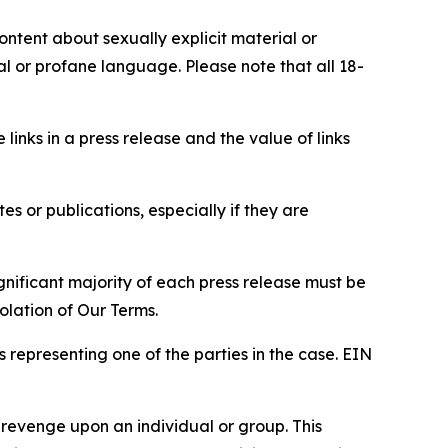
content about sexually explicit material or
ial or profane language. Please note that all 18-
e links in a press release and the value of links
s or publications, especially if they are
gnificant majority of each press release must be
olation of Our Terms.
s representing one of the parties in the case. EIN
 revenge upon an individual or group. This