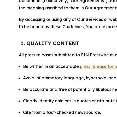
documents (collectively, "Our Agreements") adop
the meaning ascribed to them in Our Agreements
By accessing or using any of Our Services or web 
to be bound by these Guidelines, You are express
1. QUALITY CONTENT
All press releases submitted to EIN Presswire mus
Be written in an acceptable
press release for
Avoid inflammatory language, hyperbole, and u
Be accurate and free of potentially libelous ma
Clearly identify opinions in quotes or attribut
Cite from a fact-checked news source.