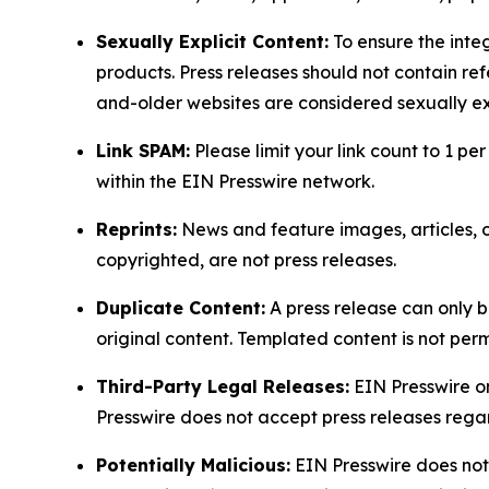
Sexually Explicit Content:
To ensure the integ
products. Press releases should not contain refe
and-older websites are considered sexually exp
Link SPAM:
Please limit your link count to 1 per
within the EIN Presswire network.
Reprints:
News and feature images, articles, op
copyrighted, are not press releases.
Duplicate Content:
A press release can only b
original content. Templated content is not perm
Third-Party Legal Releases:
EIN Presswire onl
Presswire does not accept press releases regar
Potentially Malicious:
EIN Presswire does not 