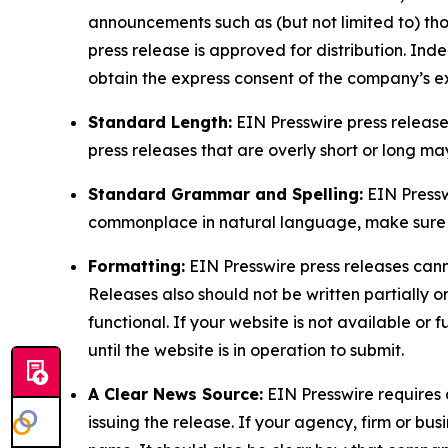
announcements such as (but not limited to) th
press release is approved for distribution. 
obtain the express consent of the company’s e
Standard Length:
EIN Presswire press release
press releases that are overly short or long m
Standard Grammar and Spelling:
EIN Pressw
commonplace in natural language, make sure to
Formatting:
EIN Presswire press releases cann
Releases also should not be written partially or 
functional. If your website is not available or f
until the website is in operation to submit.
A Clear News Source:
EIN Presswire requires a
issuing the release. If your agency, firm or bus