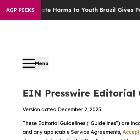
Abate Harms to Youth
Brazil Gives Parents Social
AGP PICKS
Menu
EIN Presswire Editorial 
Version dated December 2, 2025.
These Editorial Guidelines ("Guidelines") are i
and any applicable Service Agreements,
Accept