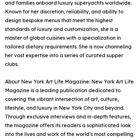
and families onboard luxury superyachts worldwide.
Known for her discretion, reliability, and ability to
design bespoke menus that meet the highest
standards of luxury and customization, she is a
master of global cuisines with a specialization in
tailored dietary requirements. She is now channeling
her vast expertise into a series of curated supper
clubs.
About New York Art Life Magazine: New York Art Life
Magazine is a leading publication dedicated to
covering the vibrant intersection of art, culture,
lifestyle, and luxury in New York City and beyond.
Through exclusive interviews and in-depth features,
the magazine offers its readers a sophisticated look
into the lives and work of the world’s most compelling