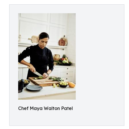
Chef Maya Walton Patel