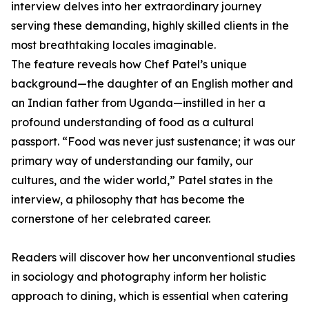
interview delves into her extraordinary journey
serving these demanding, highly skilled clients in the
most breathtaking locales imaginable.
The feature reveals how Chef Patel’s unique
background—the daughter of an English mother and
an Indian father from Uganda—instilled in her a
profound understanding of food as a cultural
passport. “Food was never just sustenance; it was our
primary way of understanding our family, our
cultures, and the wider world,” Patel states in the
interview, a philosophy that has become the
cornerstone of her celebrated career.
Readers will discover how her unconventional studies
in sociology and photography inform her holistic
approach to dining, which is essential when catering