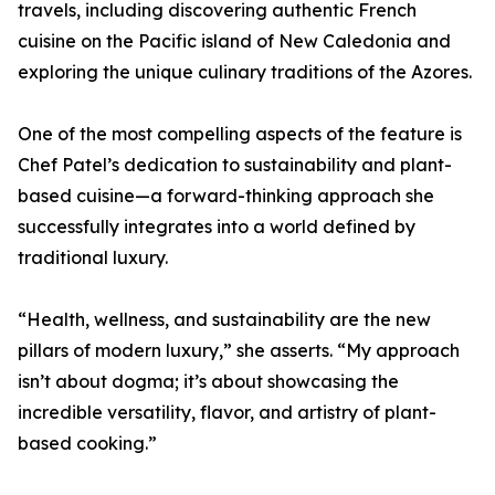
travels, including discovering authentic French
cuisine on the Pacific island of New Caledonia and
exploring the unique culinary traditions of the Azores.
One of the most compelling aspects of the feature is
Chef Patel’s dedication to sustainability and plant-
based cuisine—a forward-thinking approach she
successfully integrates into a world defined by
traditional luxury.
“Health, wellness, and sustainability are the new
pillars of modern luxury,” she asserts. “My approach
isn’t about dogma; it’s about showcasing the
incredible versatility, flavor, and artistry of plant-
based cooking.”