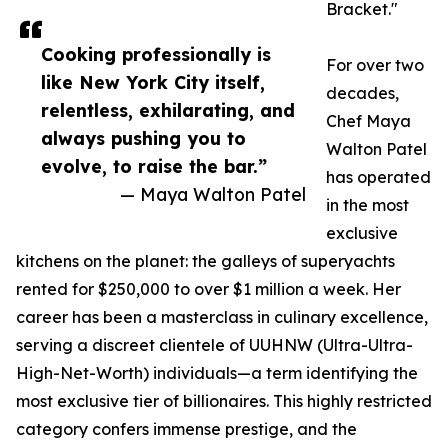
Bracket."
Cooking professionally is
For over two
like New York City itself,
decades,
relentless, exhilarating, and
Chef Maya
always pushing you to
Walton Patel
evolve, to raise the bar.”
has operated
— Maya Walton Patel
in the most
exclusive
kitchens on the planet: the galleys of superyachts
rented for $250,000 to over $1 million a week. Her
career has been a masterclass in culinary excellence,
serving a discreet clientele of UUHNW (Ultra-Ultra-
High-Net-Worth) individuals—a term identifying the
most exclusive tier of billionaires. This highly restricted
category confers immense prestige, and the