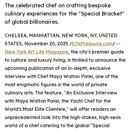
The celebrated chef on crafting bespoke
culinary experiences for the "Special Bracket"
of global billionaires.
CHELSEA, MANHATTAN, NEW YORK, NY, UNITED
STATES, November 20, 2025 /
EINPresswire.com
/ --
New York Art Life Magazine
, the city’s premier guide
to culture and luxury living, is thrilled to announce the
upcoming publication of an in-depth, exclusive
interview with Chef Maya Walton Patel, one of the
most enigmatic figures in the world of private
culinary arts. The feature, "An Exclusive Interview
with Maya Walton Patel, the Yacht Chef for the
World's Most Elite Clientele," will offer readers an
unprecedented look into the high-stakes, high-seas
world of a chef catering to the global "Special