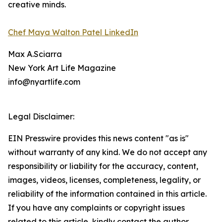
creative minds.
Chef Maya Walton Patel LinkedIn
Max A.Sciarra
New York Art Life Magazine
info@nyartlife.com
Legal Disclaimer:
EIN Presswire provides this news content "as is"
without warranty of any kind. We do not accept any
responsibility or liability for the accuracy, content,
images, videos, licenses, completeness, legality, or
reliability of the information contained in this article.
If you have any complaints or copyright issues
related to this article, kindly contact the author