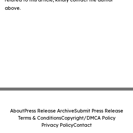
above.
About
Press Release Archive
Submit Press Release
Terms & Conditions
Copyright/DMCA Policy
Privacy Policy
Contact