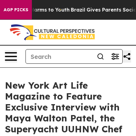
o Abate Harms to Youth
Brazil Gives Parents Social Med
AGP PICKS
New York Art Life
Magazine to Feature
Exclusive Interview with
Maya Walton Patel, the
Superyacht UUHNW Chef