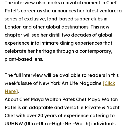
The interview also marks a pivotal moment in Chef
Patel’s career as she announces her latest venture: a
series of exclusive, land-based supper clubs in
London and other global destinations. This new
chapter will see her distill two decades of global
experience into intimate dining experiences that
celebrate her heritage through a contemporary,
plant-based lens.
The full interview will be available to readers in this
week’s issue of New York Art Life Magazine
[Click
Here]
.
About Chef Maya Walton Patel: Chef Maya Walton
Patel is an adaptable and versatile Private & Yacht
Chef with over 20 years of experience catering to
UUHNW (Ultra-Ultra-High-Net-Worth) individuals