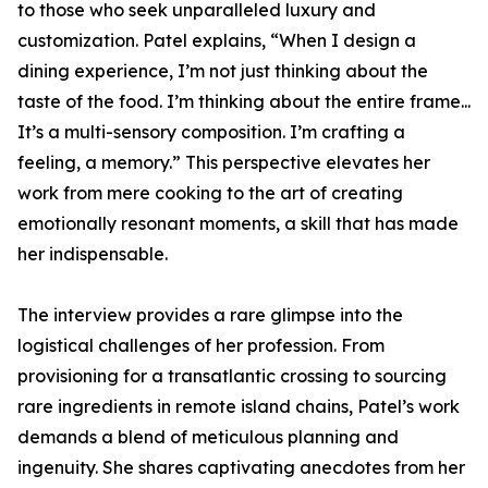
to those who seek unparalleled luxury and
customization. Patel explains, “When I design a
dining experience, I’m not just thinking about the
taste of the food. I’m thinking about the entire frame...
It’s a multi-sensory composition. I’m crafting a
feeling, a memory.” This perspective elevates her
work from mere cooking to the art of creating
emotionally resonant moments, a skill that has made
her indispensable.
The interview provides a rare glimpse into the
logistical challenges of her profession. From
provisioning for a transatlantic crossing to sourcing
rare ingredients in remote island chains, Patel’s work
demands a blend of meticulous planning and
ingenuity. She shares captivating anecdotes from her