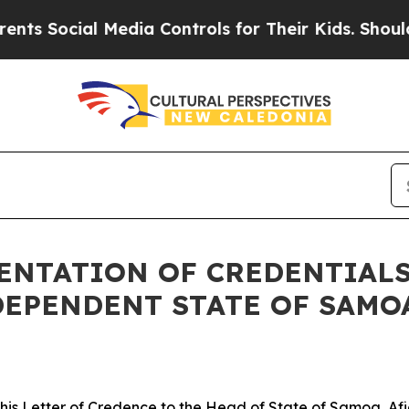
 Social Media Controls for Their Kids. Should the
SENTATION OF CREDENTIAL
DEPENDENT STATE OF SAMO
is Letter of Credence to the Head of State of Samoa, Afi