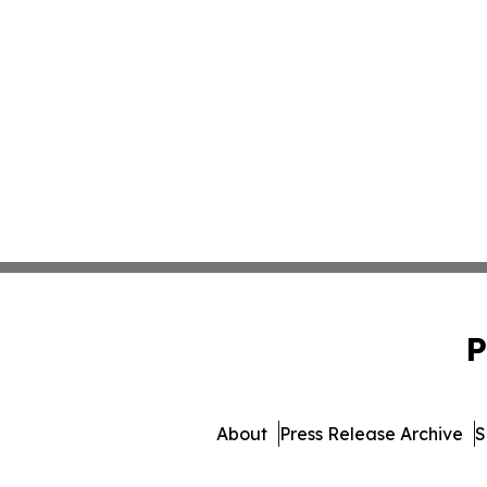
P
About
Press Release Archive
S
© 1995-2026 Newsmatics Inc. db