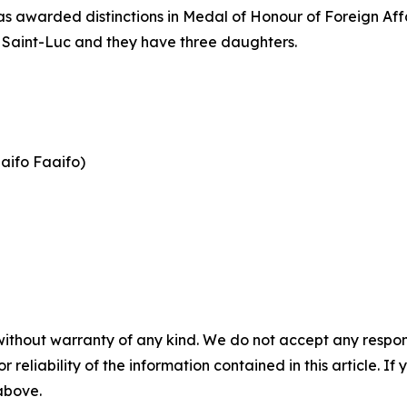
awarded distinctions in Medal of Honour of Foreign Affai
 Saint-Luc and they have three daughters.
aifo Faaifo)
without warranty of any kind. We do not accept any responsib
r reliability of the information contained in this article. I
 above.