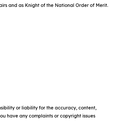
rs and as Knight of the National Order of Merit.
ility or liability for the accuracy, content,
f you have any complaints or copyright issues