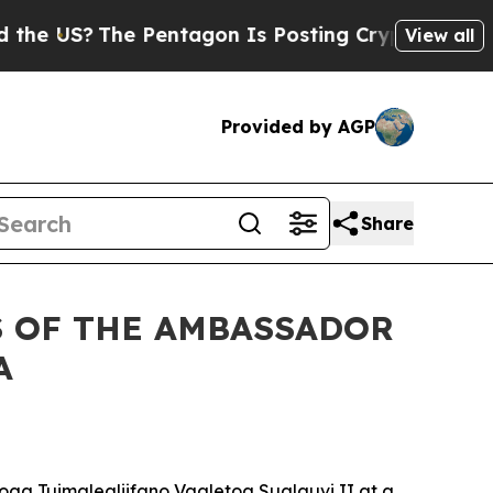
 US?
The Pentagon Is Posting Cryptic Biblical M
View all
Provided by AGP
Share
S OF THE AMBASSADOR
A
oga Tuimalealiifano Vaaletoa Sualauvi II at a