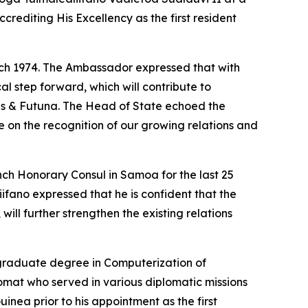
crediting His Excellency as the first resident
rch 1974. The Ambassador expressed that with
al step forward, which will contribute to
lis & Futuna. The Head of State echoed the
on the recognition of our growing relations and
ch Honorary Consul in Samoa for the last 25
iifano expressed that he is confident that the
ll further strengthen the existing relations
graduate degree in Computerization of
plomat who served in various diplomatic missions
ea prior to his appointment as the first