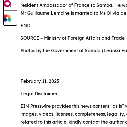
resident Ambassador of France to Samoa. He was 
Mr Guillaume Lemoine is married to Ms Olivia de
END.
SOURCE – Ministry of Foreign Affairs and Trade
Photos by the Government of Samoa (Leaosa Fa
February 11, 2025
Legal Disclaimer:
EIN Presswire provides this news content "as is" 
images, videos, licenses, completeness, legality, o
related to this article, kindly contact the author