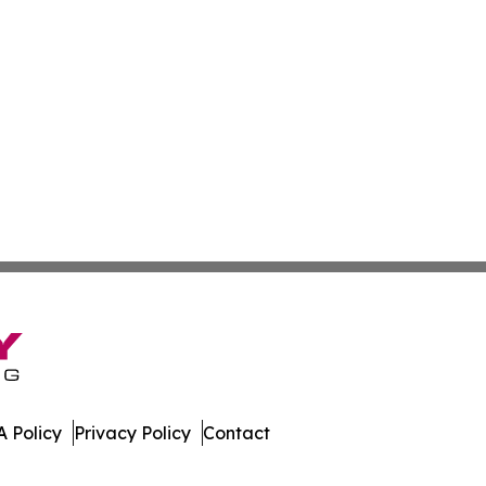
 Policy
Privacy Policy
Contact
Caledonia. All Rights Reserved.