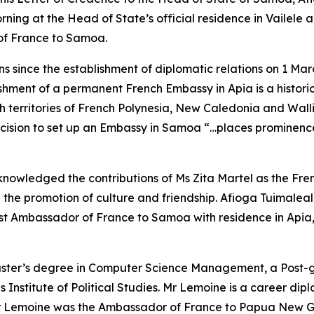
ning at the Head of State’s official residence in Vailele ac
of France to Samoa.
 since the establishment of diplomatic relations on 1 Ma
ishment of a permanent French Embassy in Apia is a historic
h territories of French Polynesia, New Caledonia and Wal
ision to set up an Embassy in Samoa “…places prominence 
owledged the contributions of Ms Zita Martel as the Fren
h the promotion of culture and friendship. Afioga Tuimaleal
t Ambassador of France to Samoa with residence in Apia, wi
aster’s degree in Computer Science Management, a Post-
s Institute of Political Studies. Mr Lemoine is a career di
r Lemoine was the Ambassador of France to Papua New Guin