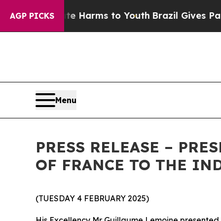
und to Abate Harms to Youth
Brazil Gives Parents
AGP PICKS
Menu
PRESS RELEASE – PRE
OF FRANCE TO THE IN
(TUESDAY 4 FEBRUARY 2025)
His Excellency Mr Guillaume Lemoine presented h