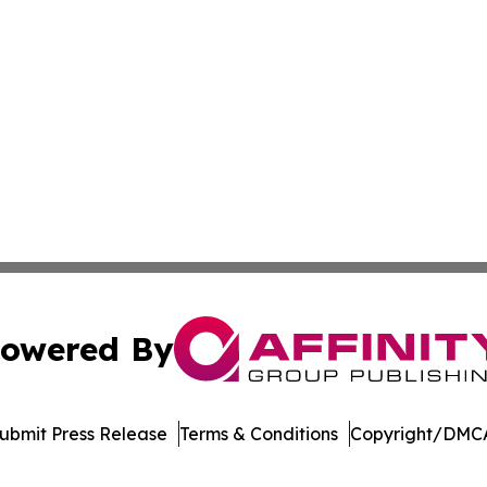
owered By
ubmit Press Release
Terms & Conditions
Copyright/DMCA
a Affinity Group Publishing & Cultural Perspectives New 