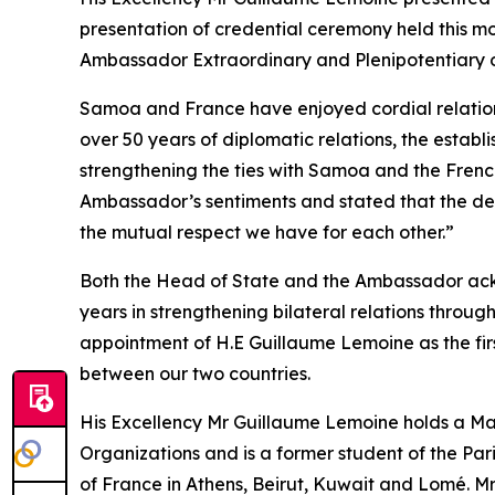
presentation of credential ceremony held this mor
Ambassador Extraordinary and Plenipotentiary
Samoa and France have enjoyed cordial relations
over 50 years of diplomatic relations, the establ
strengthening the ties with Samoa and the Frenc
Ambassador’s sentiments and stated that the dec
the mutual respect we have for each other.”
Both the Head of State and the Ambassador ackn
years in strengthening bilateral relations throug
appointment of H.E Guillaume Lemoine as the firs
between our two countries.
His Excellency Mr Guillaume Lemoine holds a M
Organizations and is a former student of the Pari
of France in Athens, Beirut, Kuwait and Lomé. M